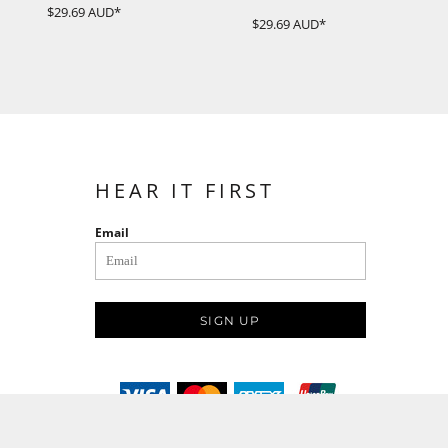
$29.69
AUD
*
$29.69
AUD
*
HEAR IT FIRST
Email
SIGN UP