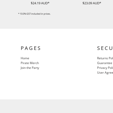
$24.19
AUD
*
$23.09
AUD
*
ILS - Israel New Shekels
IMP - Isle of Man Pounds
INR - India Rupees
* 10.0% GST included in prices.
IQD - Iraq Dinars
IRR - Iran Rials
ISK - Iceland Kronur
JEP - Jersey Pounds
JMD - Jamaica Dollars
JOD - Jordan Dinars
PAGES
SEC
KES - Kenya Shillings
KGS - Kyrgyzstan Soms
Home
Returns Pol
KHR - Cambodia Riels
Pirate Merch
Guarantee
KMF - Comoros Francs
Join the Party
Privacy Pol
KPW - North Korea Won
User Agre
KRW - South Korea Won
KWD - Kuwait Dinars
KYD - Cayman Islands Dollars
KZT - Kazakhstan Tenge
LAK - Laos Kips
LBP - Lebanon Pounds
LKR - Sri Lanka Rupees