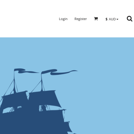
Login
Register
$
AUD