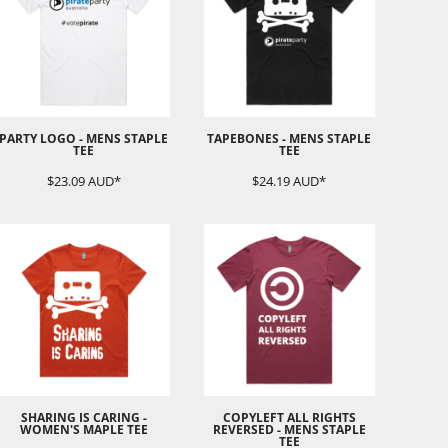
PARTY LOGO - MENS STAPLE
TAPEBONES - MENS STAPLE
TEE
TEE
$23.09
AUD
*
$24.19
AUD
*
SHARING IS CARING -
COPYLEFT ALL RIGHTS
WOMEN'S MAPLE TEE
REVERSED - MENS STAPLE
TEE