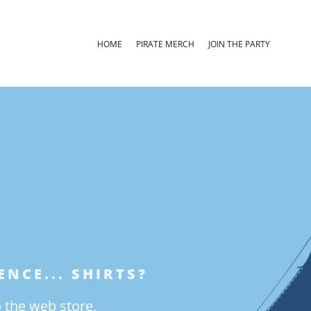
HOME
PIRATE MERCH
JOIN THE PARTY
NCE... SHIRTS?
o the web store,