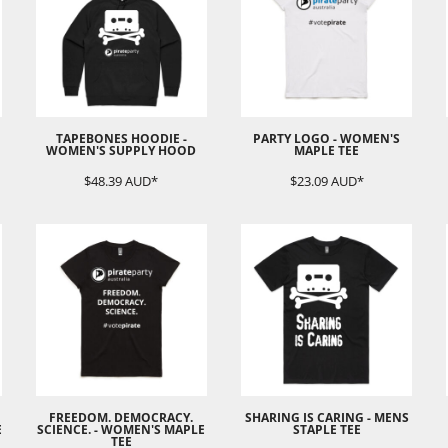
TAPEBONES HOODIE -
PARTY LOGO - WOMEN'S
WOMEN'S SUPPLY HOOD
MAPLE TEE
$48.39
AUD
*
$23.09
AUD
*
FREEDOM. DEMOCRACY.
SHARING IS CARING - MENS
E
SCIENCE. - WOMEN'S MAPLE
STAPLE TEE
TEE