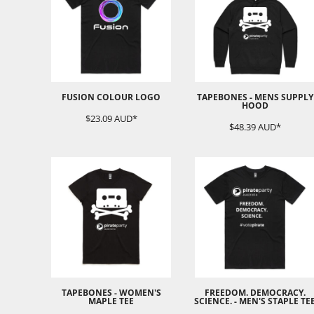
EEK - Estonia Krooni
EGP - Egypt Pounds
ERN - Eritrea Nakfa
ETB - Ethiopia Birr
EUR - Euro
FJD - Fiji Dollars
FUSION COLOUR LOGO
TAPEBONES - MENS SUPPLY
FKP - Falkland Islands Pounds
HOOD
GEL - Georgia Lari
$23.09
AUD
*
$48.39
AUD
*
GGP - Guernsey Pounds
GHS - Ghana Cedis
GIP - Gibraltar Pounds
GMD - Gambia Dalasi
GNF - Guinea Francs
GTQ - Guatemala Quetzales
GYD - Guyana Dollars
HKD - Hong Kong Dollars
HNL - Honduras Lempiras
HRK - Croatia Kuna
HTG - Haiti Gourdes
TAPEBONES - WOMEN'S
FREEDOM. DEMOCRACY.
HUF - Hungary Forint
MAPLE TEE
SCIENCE. - MEN'S STAPLE TE
IDR - Indonesia Rupiahs