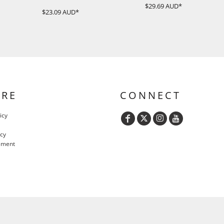
$29.69
AUD
*
$23.09
AUD
*
URE
CONNECT
icy
icy
ement