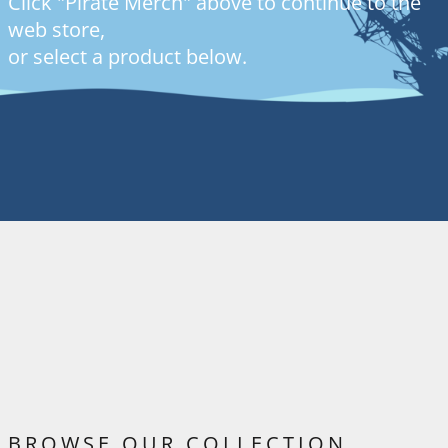
Click "Pirate Merch" above to continue to the
web store,
or select a product below.
BROWSE OUR COLLECTION