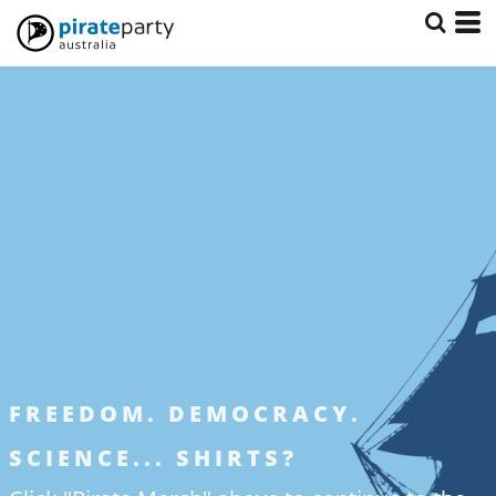
FREEDOM. DEMOCRACY.
SCIENCE... SHIRTS?