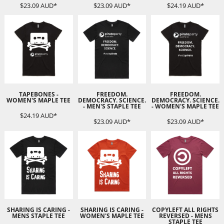
$23.09
AUD
*
$23.09
AUD
*
$24.19
AUD
*
TAPEBONES -
FREEDOM.
FREEDOM.
WOMEN'S MAPLE TEE
DEMOCRACY. SCIENCE.
DEMOCRACY. SCIENCE.
- MEN'S STAPLE TEE
- WOMEN'S MAPLE TEE
$24.19
AUD
*
$23.09
AUD
*
$23.09
AUD
*
SHARING IS CARING -
SHARING IS CARING -
COPYLEFT ALL RIGHTS
MENS STAPLE TEE
WOMEN'S MAPLE TEE
REVERSED - MENS
STAPLE TEE