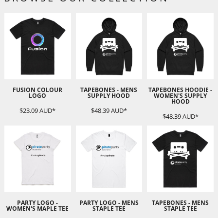
FUSION COLOUR
TAPEBONES - MENS
TAPEBONES HOODIE -
LOGO
SUPPLY HOOD
WOMEN'S SUPPLY
HOOD
$23.09
AUD
*
$48.39
AUD
*
$48.39
AUD
*
PARTY LOGO -
PARTY LOGO - MENS
TAPEBONES - MENS
WOMEN'S MAPLE TEE
STAPLE TEE
STAPLE TEE