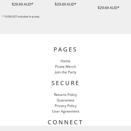
$29.69
AUD
*
$29.69
AUD
*
$29.69
AUD
*
* 10.0% GST included in prices.
PAGES
Home
Pirate Merch
Join the Party
SECURE
Returns Policy
Guarantee
Privacy Policy
User Agreement
CONNECT