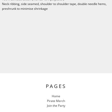
Neck ribbing, side seamed, shoulder to shoulder tape, double needle hems,
preshrunk to minimise shrinkage
PAGES
Home
Pirate Merch
Join the Party