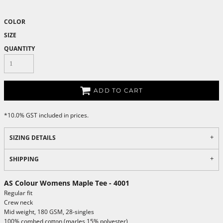
COLOR
SIZE
QUANTITY
ADD TO CART
*
10.0% GST included in prices.
SIZING DETAILS
SHIPPING
AS Colour Womens Maple Tee - 4001
Regular fit
Crew neck
Mid weight, 180 GSM, 28-singles
100% combed cotton (marles 15% polyester)