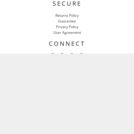
SECURE
Returns Policy
Guarantee
Privacy Policy
User Agreement
CONNECT
HEAR IT FIRST
Email
SIGN UP