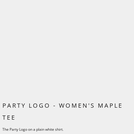
PARTY LOGO - WOMEN'S MAPLE
TEE
The Party Logo on a plain white shirt.