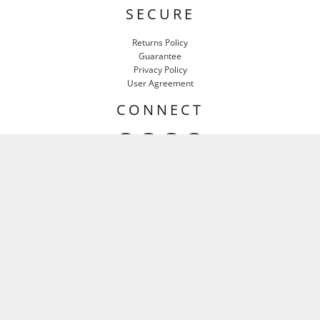
SECURE
Returns Policy
Guarantee
Privacy Policy
User Agreement
CONNECT
HEAR IT FIRST
Email
SIGN UP