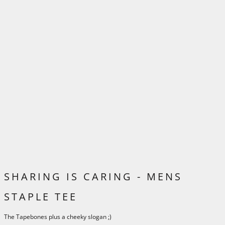
SHARING IS CARING - MENS
STAPLE TEE
The Tapebones plus a cheeky slogan ;)