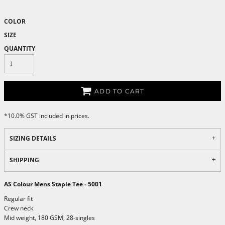
COLOR
SIZE
QUANTITY
ADD TO CART
*
10.0% GST included in prices.
SIZING DETAILS
SHIPPING
AS Colour Mens Staple Tee - 5001
Regular fit
Crew neck
Mid weight, 180 GSM, 28-singles