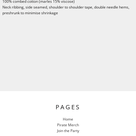
100% combed cotton (marles 15% viscose)
Neck ribbing, side seamed, shoulder to shoulder tape, double needle hems,
preshrunk to minimise shrinkage
PAGES
Home
Pirate Merch
Join the Party