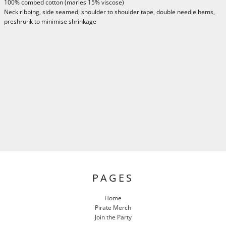
100% combed cotton (marles 15% viscose)
Neck ribbing, side seamed, shoulder to shoulder tape, double needle hems,
preshrunk to minimise shrinkage
PAGES
Home
Pirate Merch
Join the Party