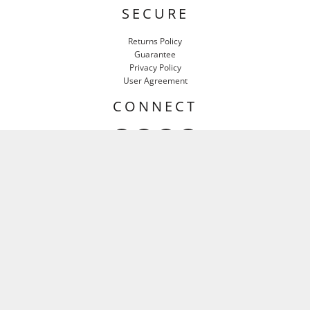
SECURE
Returns Policy
Guarantee
Privacy Policy
User Agreement
CONNECT
HEAR IT FIRST
Email
SIGN UP