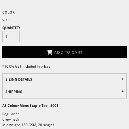
COLOR
SIZE
QUANTITY
ADD TO CART
*
10.0% GST included in prices.
SIZING DETAILS
SHIPPING
AS Colour Mens Staple Tee - 5001
Regular fit
Crew neck
Mid weight, 180 GSM, 28-singles