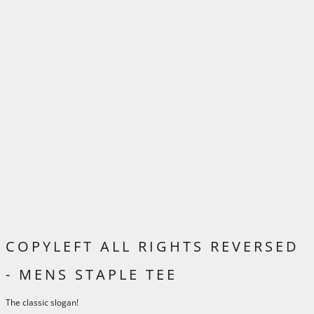
COPYLEFT ALL RIGHTS REVERSED
- MENS STAPLE TEE
The classic slogan!