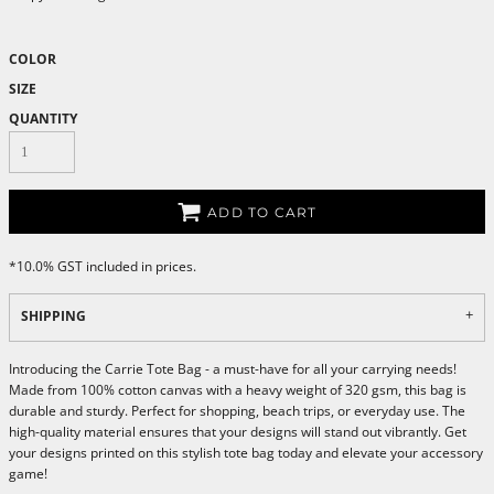
COLOR
SIZE
QUANTITY
ADD TO CART
*
10.0% GST included in prices.
SHIPPING
Introducing the Carrie Tote Bag - a must-have for all your carrying needs!
Made from 100% cotton canvas with a heavy weight of 320 gsm, this bag is
durable and sturdy. Perfect for shopping, beach trips, or everyday use. The
high-quality material ensures that your designs will stand out vibrantly. Get
your designs printed on this stylish tote bag today and elevate your accessory
game!