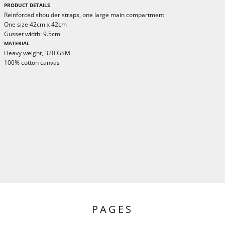
PRODUCT DETAILS
Reinforced shoulder straps, one large main compartment
One size 42cm x 42cm
Gusset width: 9.5cm
MATERIAL
Heavy weight, 320 GSM
100% cotton canvas
PAGES