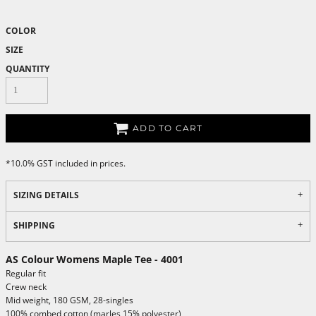
COLOR
SIZE
QUANTITY
ADD TO CART
*
10.0% GST included in prices.
SIZING DETAILS
SHIPPING
AS Colour Womens Maple Tee - 4001
Regular fit
Crew neck
Mid weight, 180 GSM, 28-singles
100% combed cotton (marles 15% polyester)