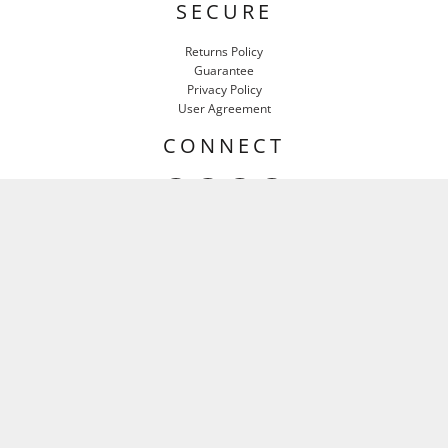
SECURE
Returns Policy
Guarantee
Privacy Policy
User Agreement
CONNECT
HEAR IT FIRST
Email
SIGN UP