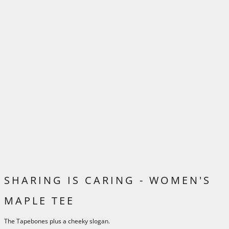
SHARING IS CARING - WOMEN'S
MAPLE TEE
The Tapebones plus a cheeky slogan.