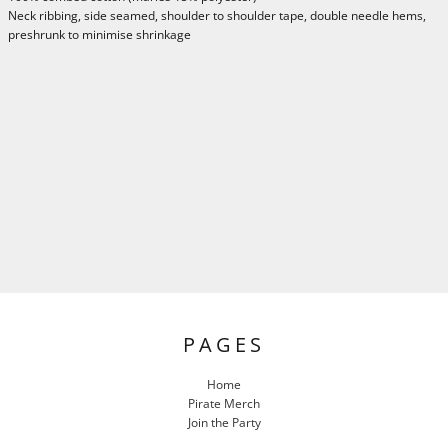
Neck ribbing, side seamed, shoulder to shoulder tape, double needle hems,
preshrunk to minimise shrinkage
PAGES
Home
Pirate Merch
Join the Party